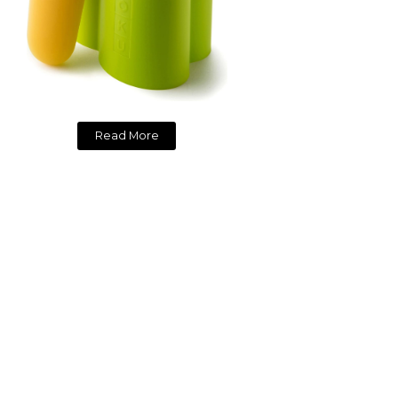
Read More