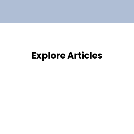
Explore Articles