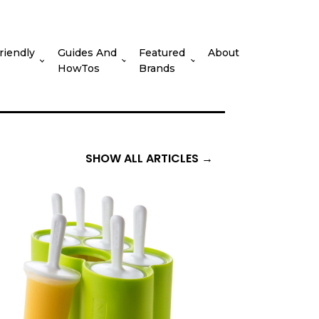
riendly
Guides And
Featured
About
HowTos
Brands
SHOW ALL ARTICLES →