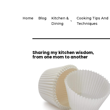
Home
Blog
Kitchen &
Cooking Tips And
Dining
Techniques
Sharing my kitchen wisdom,
from one mom to another