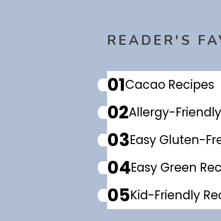
READER'S FA
01
Cacao Recipes
02
Allergy-Friendl
03
Easy Gluten-Fr
04
Easy Green Rec
05
Kid-Friendly Re