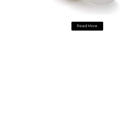
Read More