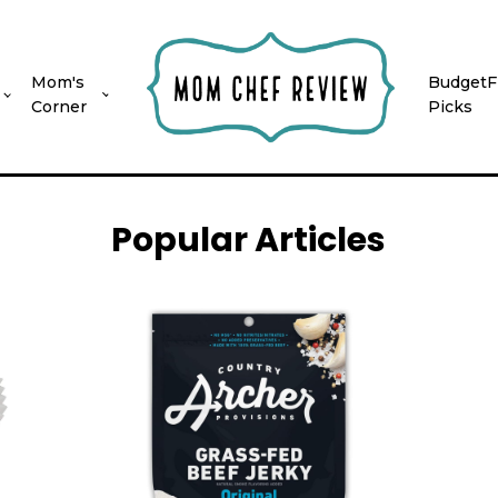
Mom's
BudgetF
Corner
Picks
Popular Articles