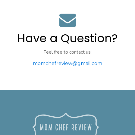
Have a Question?
Feel free to contact us:
momchefreview@gmail.com