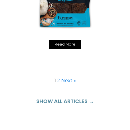
Read More
1
2
Next »
SHOW ALL ARTICLES →