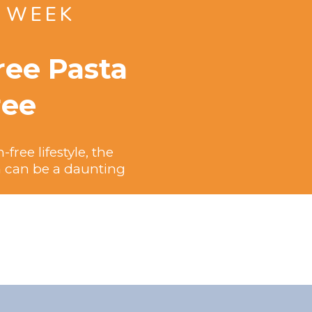
E WEEK
ree Pasta
ree
ree lifestyle, the
sh can be a daunting