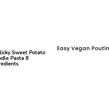
Easy Vegan Pouti
licky Sweet Potato
dle Pasta 8
redients