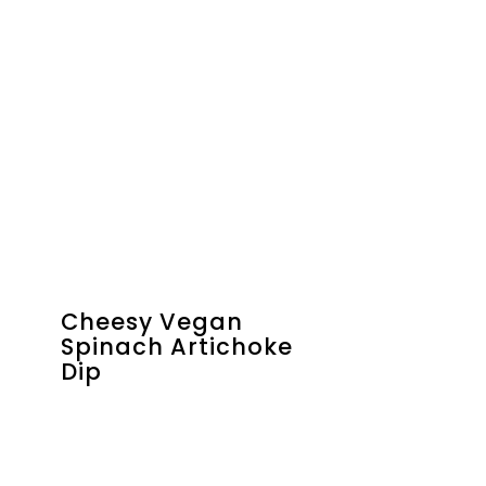
Cheesy Vegan
Spinach Artichoke
Dip