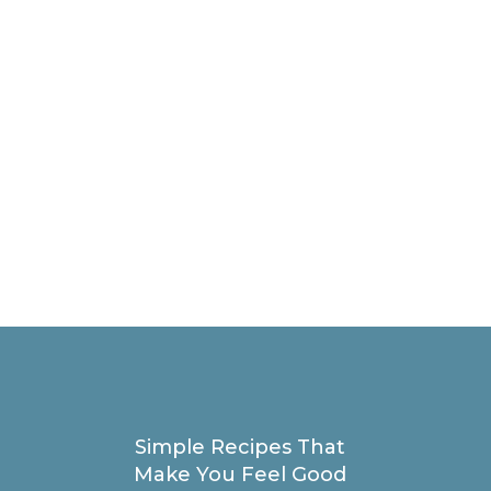
Simple Recipes That
Make You Feel Good