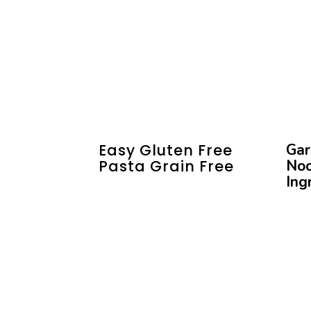
Easy Gluten Free
Gar
Pasta Grain Free
Noo
Ing