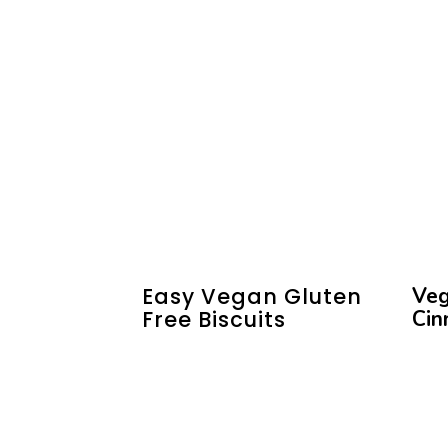
Easy Vegan Gluten
Veg
Free Biscuits
Cin