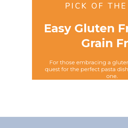
PICK OF TH
Easy Gluten F
Grain F
For those embracing a gluten-f
quest for the perfect pasta di
one.