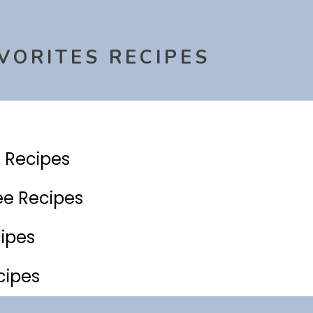
VORITES RECIPES
y Recipes
ee Recipes
ipes
cipes