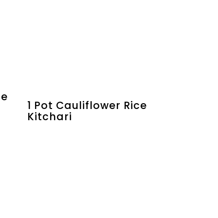
ne
1 Pot Cauliflower Rice
Kitchari