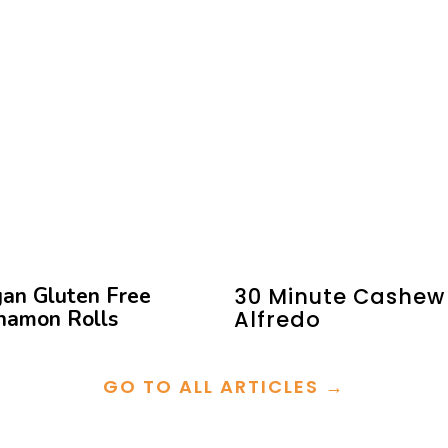
an Gluten Free
30 Minute Cashew
namon Rolls
Alfredo
GO TO ALL ARTICLES →